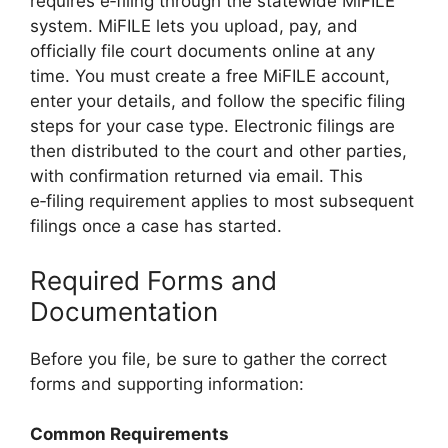
requires e‑filing through the statewide MiFILE
system. MiFILE lets you upload, pay, and
officially file court documents online at any
time. You must create a free MiFILE account,
enter your details, and follow the specific filing
steps for your case type. Electronic filings are
then distributed to the court and other parties,
with confirmation returned via email. This
e‑filing requirement applies to most subsequent
filings once a case has started.
Required Forms and
Documentation
Before you file, be sure to gather the correct
forms and supporting information:
Common Requirements