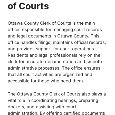
of Courts
Ottawa County Clerk of Courts is the main
office responsible for managing court records
and legal documents in Ottawa County. This
office handles filings, maintains official records,
and provides support for court operations.
Residents and legal professionals rely on the
clerk for accurate documentation and smooth
administrative processes. The office ensures
that all court activities are organized and
accessible for those who need them.
The Ottawa County Clerk of Courts also plays a
vital role in coordinating hearings, preparing
dockets, and assisting with court
administration. By offering certified documents