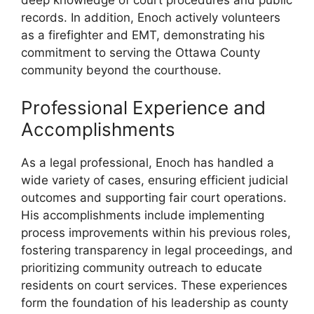
records. In addition, Enoch actively volunteers
as a firefighter and EMT, demonstrating his
commitment to serving the Ottawa County
community beyond the courthouse.
Professional Experience and
Accomplishments
As a legal professional, Enoch has handled a
wide variety of cases, ensuring efficient judicial
outcomes and supporting fair court operations.
His accomplishments include implementing
process improvements within his previous roles,
fostering transparency in legal proceedings, and
prioritizing community outreach to educate
residents on court services. These experiences
form the foundation of his leadership as county