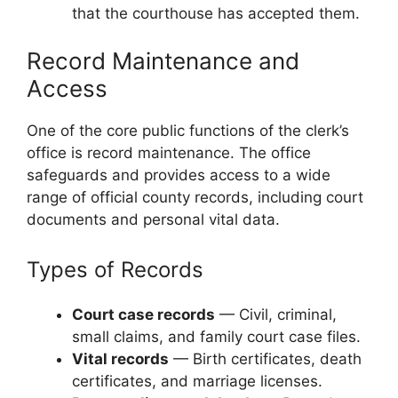
that the courthouse has accepted them.
Record Maintenance and
Access
One of the core public functions of the clerk’s
office is record maintenance. The office
safeguards and provides access to a wide
range of official county records, including court
documents and personal vital data.
Types of Records
Court case records
— Civil, criminal,
small claims, and family court case files.
Vital records
— Birth certificates, death
certificates, and marriage licenses.