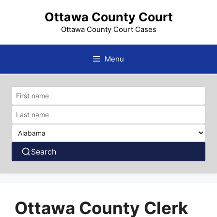
Skip
Ottawa County Court
to
content
Ottawa County Court Cases
Menu
Search
Ottawa County Clerk