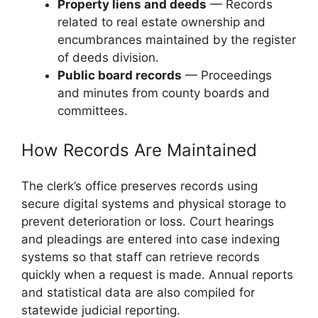
Property liens and deeds
— Records
related to real estate ownership and
encumbrances maintained by the register
of deeds division.
Public board records
— Proceedings
and minutes from county boards and
committees.
How Records Are Maintained
The clerk’s office preserves records using
secure digital systems and physical storage to
prevent deterioration or loss. Court hearings
and pleadings are entered into case indexing
systems so that staff can retrieve records
quickly when a request is made. Annual reports
and statistical data are also compiled for
statewide judicial reporting.