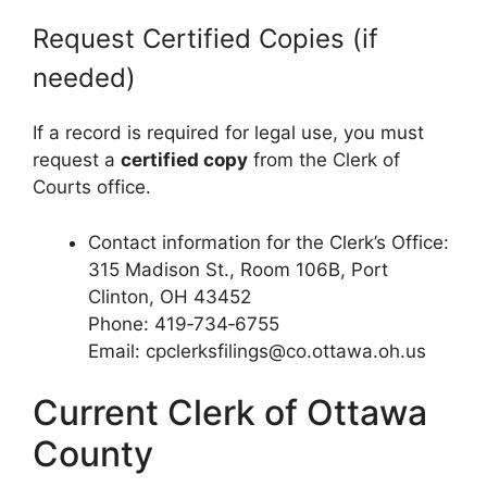
Request Certified Copies (if
needed)
If a record is required for legal use, you must
request a
certified copy
from the Clerk of
Courts office.
Contact information for the Clerk’s Office:
315 Madison St., Room 106B, Port
Clinton, OH 43452
Phone: 419‑734‑6755
Email: cpclerksfilings@co.ottawa.oh.us
Current Clerk of Ottawa
County