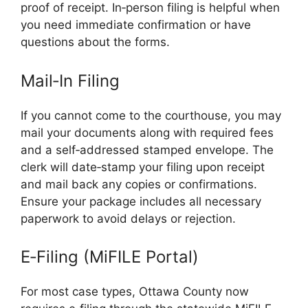
proof of receipt. In‑person filing is helpful when
you need immediate confirmation or have
questions about the forms.
Mail‑In Filing
If you cannot come to the courthouse, you may
mail your documents along with required fees
and a self‑addressed stamped envelope. The
clerk will date‑stamp your filing upon receipt
and mail back any copies or confirmations.
Ensure your package includes all necessary
paperwork to avoid delays or rejection.
E‑Filing (MiFILE Portal)
For most case types, Ottawa County now