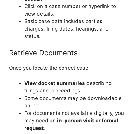
Click on a case number or hyperlink to
view details.
Basic case data includes parties,
charges, filing dates, hearings, and
status.
Retrieve Documents
Once you locate the correct case:
View docket summaries
describing
filings and proceedings.
Some documents may be downloadable
online.
For documents not available digitally, you
may need an
in‑person visit or formal
request
.