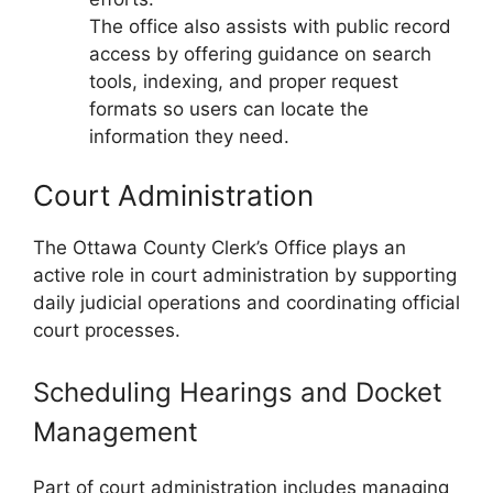
The office also assists with public record
access by offering guidance on search
tools, indexing, and proper request
formats so users can locate the
information they need.
Court Administration
The Ottawa County Clerk’s Office plays an
active role in court administration by supporting
daily judicial operations and coordinating official
court processes.
Scheduling Hearings and Docket
Management
Part of court administration includes managing