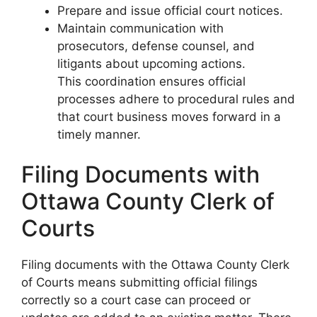
Prepare and issue official court notices.
Maintain communication with
prosecutors, defense counsel, and
litigants about upcoming actions.
This coordination ensures official
processes adhere to procedural rules and
that court business moves forward in a
timely manner.
Filing Documents with
Ottawa County Clerk of
Courts
Filing documents with the Ottawa County Clerk
of Courts means submitting official filings
correctly so a court case can proceed or