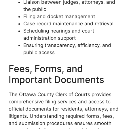
Liaison between judges, attorneys, and
the public
Filing and docket management
Case record maintenance and retrieval
Scheduling hearings and court
administration support
Ensuring transparency, efficiency, and
public access
Fees, Forms, and
Important Documents
The Ottawa County Clerk of Courts provides
comprehensive filing services and access to
official documents for residents, attorneys, and
litigants. Understanding required forms, fees,
and submission procedures ensures smooth