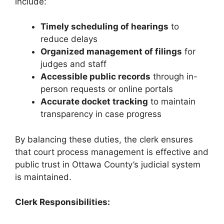
include:
Timely scheduling of hearings
to
reduce delays
Organized management of filings
for
judges and staff
Accessible public records
through in-
person requests or online portals
Accurate docket tracking
to maintain
transparency in case progress
By balancing these duties, the clerk ensures
that court process management is effective and
public trust in Ottawa County’s judicial system
is maintained.
Clerk Responsibilities: