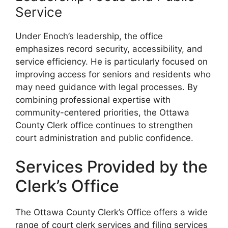
Service
Under Enoch’s leadership, the office
emphasizes record security, accessibility, and
service efficiency. He is particularly focused on
improving access for seniors and residents who
may need guidance with legal processes. By
combining professional expertise with
community-centered priorities, the Ottawa
County Clerk office continues to strengthen
court administration and public confidence.
Services Provided by the
Clerk’s Office
The Ottawa County Clerk’s Office offers a wide
range of court clerk services and filing services