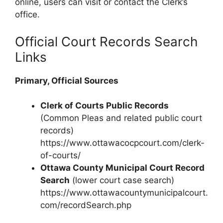
online, users can visit or contact the Clerk’s
office.
Official Court Records Search
Links
Primary, Official Sources
Clerk of Courts Public Records
(Common Pleas and related public court
records)
https://www.ottawacocpcourt.com/clerk-
of-courts/
Ottawa County Municipal Court Record
Search
(lower court case search)
https://www.ottawacountymunicipalcourt.
com/recordSearch.php