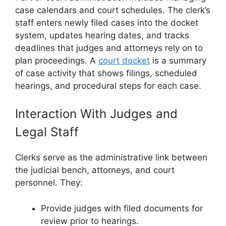
case calendars and court schedules. The clerk’s
staff enters newly filed cases into the docket
system, updates hearing dates, and tracks
deadlines that judges and attorneys rely on to
plan proceedings. A
court docket
is a summary
of case activity that shows filings, scheduled
hearings, and procedural steps for each case.
Interaction With Judges and
Legal Staff
Clerks serve as the administrative link between
the judicial bench, attorneys, and court
personnel. They:
Provide judges with filed documents for
review prior to hearings.