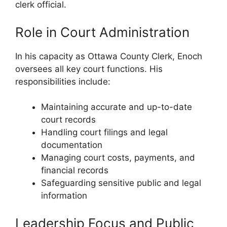
clerk official.
Role in Court Administration
In his capacity as Ottawa County Clerk, Enoch
oversees all key court functions. His
responsibilities include:
Maintaining accurate and up-to-date
court records
Handling court filings and legal
documentation
Managing court costs, payments, and
financial records
Safeguarding sensitive public and legal
information
Leadership Focus and Public