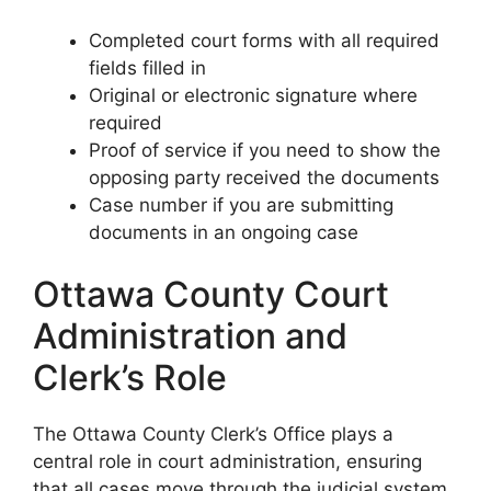
Completed court forms with all required
fields filled in
Original or electronic signature where
required
Proof of service if you need to show the
opposing party received the documents
Case number if you are submitting
documents in an ongoing case
Ottawa County Court
Administration and
Clerk’s Role
The Ottawa County Clerk’s Office plays a
central role in court administration, ensuring
that all cases move through the judicial system