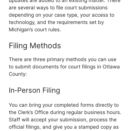
updates are added to an existing matter. There
are several ways to file court submissions
depending on your case type, your access to
technology, and the requirements set by
Michigan’s court rules.
Filing Methods
There are three primary methods you can use
to submit documents for court filings in Ottawa
County:
In‑Person Filing
You can bring your completed forms directly to
the Clerk’s Office during regular business hours.
Staff will accept your submission, process the
official filings, and give you a stamped copy as