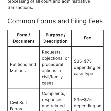
processing of all court and administrative
transactions.
Common Forms and Filing Fees
Form /
Purpose /
Fee
Document
Description
Requests,
objections, or
$35–$75
Petitions and
procedural
depending on
Motions
actions in
case type
civil/family
cases
Complaints,
responses,
$35–$75
Civil Suit
and related
depending on
Forms