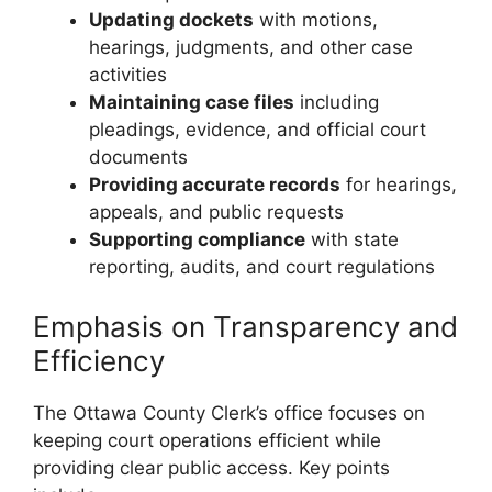
Updating dockets
with motions,
hearings, judgments, and other case
activities
Maintaining case files
including
pleadings, evidence, and official court
documents
Providing accurate records
for hearings,
appeals, and public requests
Supporting compliance
with state
reporting, audits, and court regulations
Emphasis on Transparency and
Efficiency
The Ottawa County Clerk’s office focuses on
keeping court operations efficient while
providing clear public access. Key points