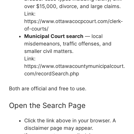
over $15,000, divorce, and large claims.
Link:
https://www.ottawacocpcourt.com/clerk-
of-courts/
Municipal Court search
— local
misdemeanors, traffic offenses, and
smaller civil matters.
Link:
https://www.ottawacountymunicipalcourt.
com/recordSearch.php
Both are official and free to use.
Open the Search Page
Click the link above in your browser. A
disclaimer page may appear.