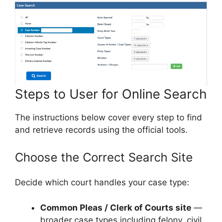
Steps to User for Online Search
The instructions below cover every step to find
and retrieve records using the official tools.
Choose the Correct Search Site
Decide which court handles your case type:
Common Pleas / Clerk of Courts site
—
broader case types including felony, civil