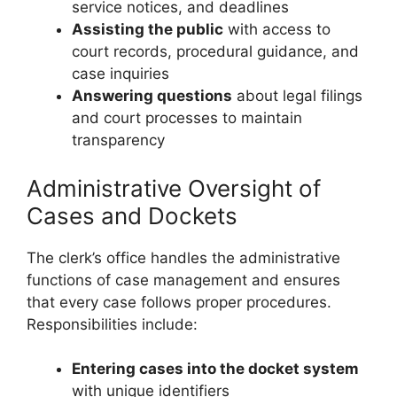
service notices, and deadlines
Assisting the public
with access to
court records, procedural guidance, and
case inquiries
Answering questions
about legal filings
and court processes to maintain
transparency
Administrative Oversight of
Cases and Dockets
The clerk’s office handles the administrative
functions of case management and ensures
that every case follows proper procedures.
Responsibilities include:
Entering cases into the docket system
with unique identifiers