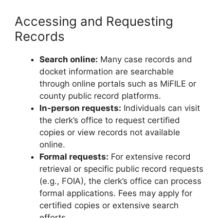
Accessing and Requesting
Records
Search online:
Many case records and
docket information are searchable
through online portals such as MiFILE or
county public record platforms.
In‑person requests:
Individuals can visit
the clerk’s office to request certified
copies or view records not available
online.
Formal requests:
For extensive record
retrieval or specific public record requests
(e.g., FOIA), the clerk’s office can process
formal applications. Fees may apply for
certified copies or extensive search
efforts.