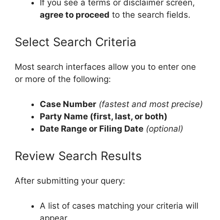
If you see a terms or disclaimer screen,
agree to proceed
to the search fields.
Select Search Criteria
Most search interfaces allow you to enter one
or more of the following:
Case Number
(fastest and most precise)
Party Name (first, last, or both)
Date Range or Filing Date
(optional)
Review Search Results
After submitting your query:
A list of cases matching your criteria will
appear.