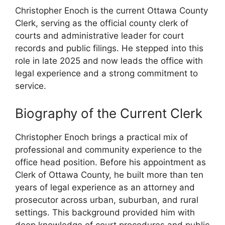
Christopher Enoch is the current Ottawa County
Clerk, serving as the official county clerk of
courts and administrative leader for court
records and public filings. He stepped into this
role in late 2025 and now leads the office with
legal experience and a strong commitment to
service.
Biography of the Current Clerk
Christopher Enoch brings a practical mix of
professional and community experience to the
office head position. Before his appointment as
Clerk of Ottawa County, he built more than ten
years of legal experience as an attorney and
prosecutor across urban, suburban, and rural
settings. This background provided him with
deep knowledge of court procedures and public