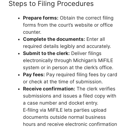
Steps to Filing Procedures
Prepare forms:
Obtain the correct filing
forms from the court’s website or office
counter.
Complete the documents:
Enter all
required details legibly and accurately.
Submit to the clerk:
Deliver filings
electronically through Michigan’s MiFILE
system or in person at the clerk’s office.
Pay fees:
Pay required filing fees by card
or check at the time of submission.
Receive confirmation:
The clerk verifies
submissions and issues a filed copy with
a case number and docket entry.
E‑filing via MiFILE lets parties upload
documents outside normal business
hours and receive electronic confirmation