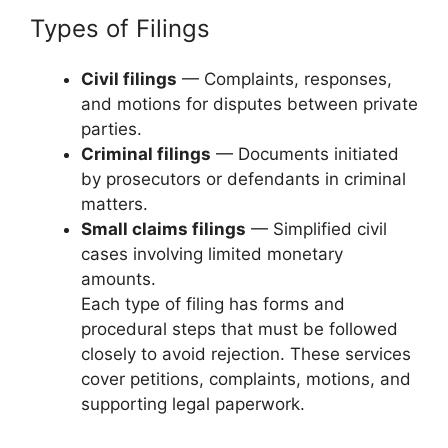
Types of Filings
Civil filings
— Complaints, responses,
and motions for disputes between private
parties.
Criminal filings
— Documents initiated
by prosecutors or defendants in criminal
matters.
Small claims filings
— Simplified civil
cases involving limited monetary
amounts.
Each type of filing has forms and
procedural steps that must be followed
closely to avoid rejection. These services
cover petitions, complaints, motions, and
supporting legal paperwork.