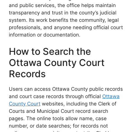
and public services, the office helps maintain
transparency and trust in the county’s judicial
system. Its work benefits the community, legal
professionals, and anyone needing official court
information or documentation.
How to Search the
Ottawa County Court
Records
Users can access Ottawa County public records
and court case records through official
Ottawa
County Court
websites, including the Clerk of
Courts and Municipal Court record search
pages. The online tools allow name, case
number, or date searches; for records not