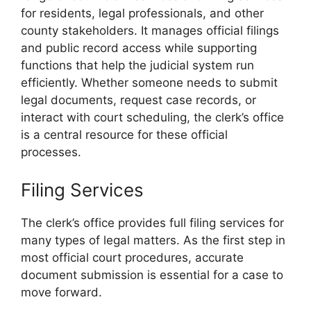
for residents, legal professionals, and other
county stakeholders. It manages official filings
and public record access while supporting
functions that help the judicial system run
efficiently. Whether someone needs to submit
legal documents, request case records, or
interact with court scheduling, the clerk’s office
is a central resource for these official
processes.
Filing Services
The clerk’s office provides full filing services for
many types of legal matters. As the first step in
most official court procedures, accurate
document submission is essential for a case to
move forward.