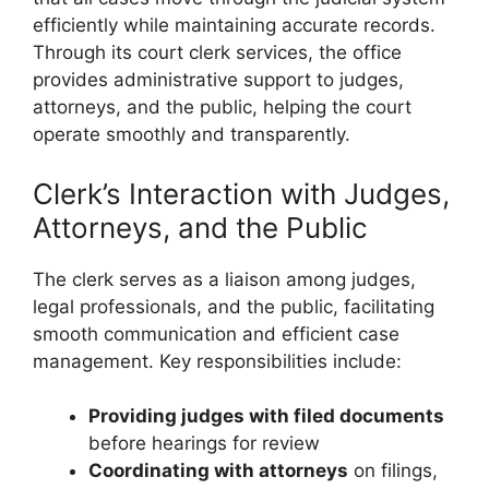
efficiently while maintaining accurate records.
Through its court clerk services, the office
provides administrative support to judges,
attorneys, and the public, helping the court
operate smoothly and transparently.
Clerk’s Interaction with Judges,
Attorneys, and the Public
The clerk serves as a liaison among judges,
legal professionals, and the public, facilitating
smooth communication and efficient case
management. Key responsibilities include:
Providing judges with filed documents
before hearings for review
Coordinating with attorneys
on filings,