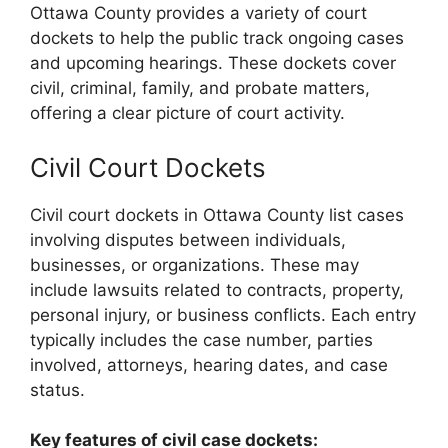
Ottawa County provides a variety of court
dockets to help the public track ongoing cases
and upcoming hearings. These dockets cover
civil, criminal, family, and probate matters,
offering a clear picture of court activity.
Civil Court Dockets
Civil court dockets in Ottawa County list cases
involving disputes between individuals,
businesses, or organizations. These may
include lawsuits related to contracts, property,
personal injury, or business conflicts. Each entry
typically includes the case number, parties
involved, attorneys, hearing dates, and case
status.
Key features of civil case dockets: