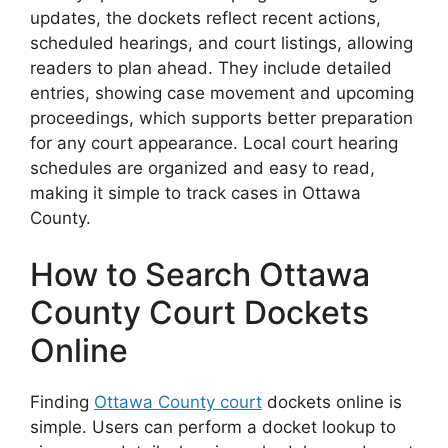
updates, the dockets reflect recent actions,
scheduled hearings, and court listings, allowing
readers to plan ahead. They include detailed
entries, showing case movement and upcoming
proceedings, which supports better preparation
for any court appearance. Local court hearing
schedules are organized and easy to read,
making it simple to track cases in Ottawa
County.
How to Search Ottawa
County Court Dockets
Online
Finding
Ottawa County court
dockets online is
simple. Users can perform a docket lookup to