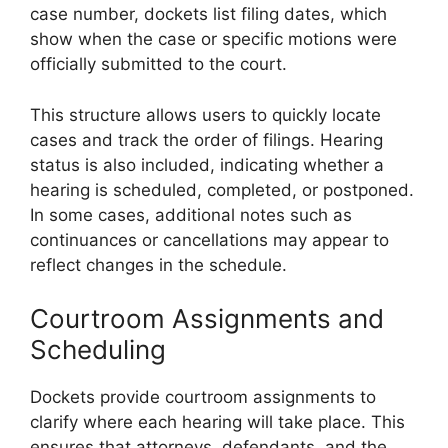
case number, dockets list filing dates, which
show when the case or specific motions were
officially submitted to the court.
This structure allows users to quickly locate
cases and track the order of filings. Hearing
status is also included, indicating whether a
hearing is scheduled, completed, or postponed.
In some cases, additional notes such as
continuances or cancellations may appear to
reflect changes in the schedule.
Courtroom Assignments and
Scheduling
Dockets provide courtroom assignments to
clarify where each hearing will take place. This
ensures that attorneys, defendants, and the