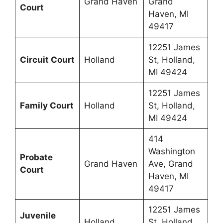
Grand Haven
Grand
Court
Haven, MI
49417
12251 James
Circuit Court
Holland
St, Holland,
MI 49424
12251 James
Family Court
Holland
St, Holland,
MI 49424
414
Washington
Probate
Grand Haven
Ave, Grand
Court
Haven, MI
49417
12251 James
Juvenile
Holland
St, Holland,