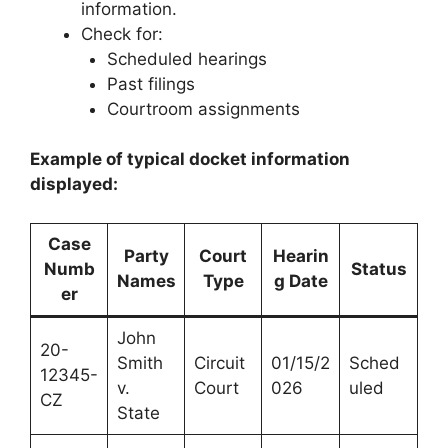
information.
Check for:
Scheduled hearings
Past filings
Courtroom assignments
Example of typical docket information
displayed:
Case
Party
Court
Hearin
Numb
Status
Names
Type
g Date
er
John
20-
Smith
Circuit
01/15/2
Sched
12345-
v.
Court
026
uled
CZ
State