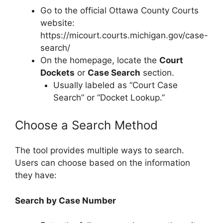
Go to the official Ottawa County Courts
website:
https://micourt.courts.michigan.gov/case-
search/
On the homepage, locate the
Court
Dockets
or
Case Search
section.
Usually labeled as “Court Case
Search” or “Docket Lookup.”
Choose a Search Method
The tool provides multiple ways to search.
Users can choose based on the information
they have:
Search by Case Number