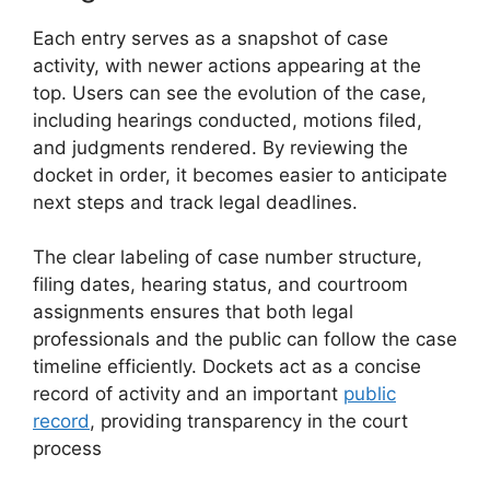
Each entry serves as a snapshot of case
activity, with newer actions appearing at the
top. Users can see the evolution of the case,
including hearings conducted, motions filed,
and judgments rendered. By reviewing the
docket in order, it becomes easier to anticipate
next steps and track legal deadlines.
The clear labeling of case number structure,
filing dates, hearing status, and courtroom
assignments ensures that both legal
professionals and the public can follow the case
timeline efficiently. Dockets act as a concise
record of activity and an important
public
record
, providing transparency in the court
process