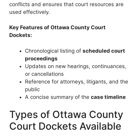
conflicts and ensures that court resources are
used effectively.
Key Features of Ottawa County Court
Dockets:
Chronological listing of
scheduled court
proceedings
Updates on new hearings, continuances,
or cancellations
Reference for attorneys, litigants, and the
public
A concise summary of the
case timeline
Types of Ottawa County
Court Dockets Available