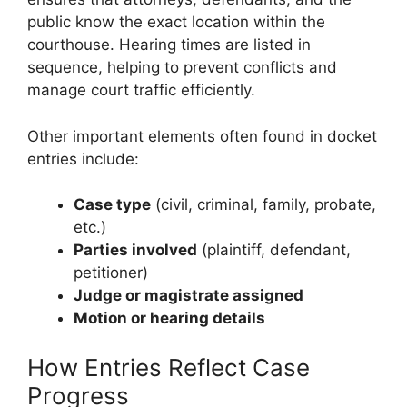
public know the exact location within the
courthouse. Hearing times are listed in
sequence, helping to prevent conflicts and
manage court traffic efficiently.
Other important elements often found in docket
entries include:
Case type
(civil, criminal, family, probate,
etc.)
Parties involved
(plaintiff, defendant,
petitioner)
Judge or magistrate assigned
Motion or hearing details
How Entries Reflect Case
Progress