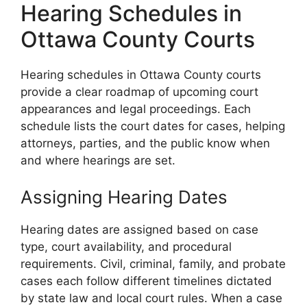
Hearing Schedules in
Ottawa County Courts
Hearing schedules in Ottawa County courts
provide a clear roadmap of upcoming court
appearances and legal proceedings. Each
schedule lists the court dates for cases, helping
attorneys, parties, and the public know when
and where hearings are set.
Assigning Hearing Dates
Hearing dates are assigned based on case
type, court availability, and procedural
requirements. Civil, criminal, family, and probate
cases each follow different timelines dictated
by state law and local court rules. When a case