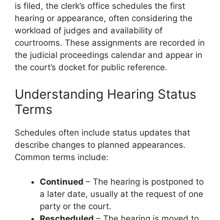
is filed, the clerk’s office schedules the first
hearing or appearance, often considering the
workload of judges and availability of
courtrooms. These assignments are recorded in
the judicial proceedings calendar and appear in
the court’s docket for public reference.
Understanding Hearing Status
Terms
Schedules often include status updates that
describe changes to planned appearances.
Common terms include:
Continued
– The hearing is postponed to
a later date, usually at the request of one
party or the court.
Rescheduled
– The hearing is moved to