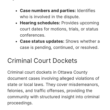
Case numbers and parties:
Identifies
who is involved in the dispute.
Hearing schedules:
Provides upcoming
court dates for motions, trials, or status
conferences.
Case status updates:
Shows whether a
case is pending, continued, or resolved.
Criminal Court Dockets
Criminal court dockets in Ottawa County
document cases involving alleged violations of
state or local laws. They cover misdemeanors,
felonies, and traffic offenses, providing the
community with structured insight into criminal
proceedings.