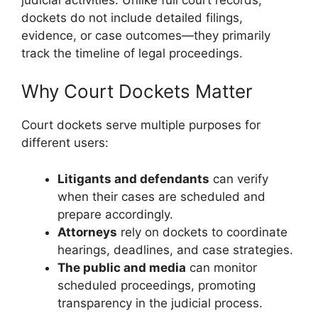
dockets do not include detailed filings,
evidence, or case outcomes—they primarily
track the timeline of legal proceedings.
Why Court Dockets Matter
Court dockets serve multiple purposes for
different users:
Litigants and defendants
can verify
when their cases are scheduled and
prepare accordingly.
Attorneys
rely on dockets to coordinate
hearings, deadlines, and case strategies.
The public and media
can monitor
scheduled proceedings, promoting
transparency in the judicial process.