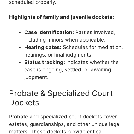
scheduled properly.
Highlights of family and juvenile dockets:
Case identification:
Parties involved,
including minors when applicable.
Hearing dates:
Schedules for mediation,
hearings, or final judgments.
Status tracking:
Indicates whether the
case is ongoing, settled, or awaiting
judgment.
Probate & Specialized Court
Dockets
Probate and specialized court dockets cover
estates, guardianships, and other unique legal
matters. These dockets provide critical