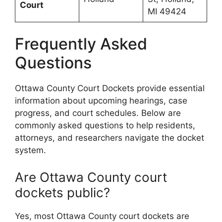
Court
MI 49424
Frequently Asked
Questions
Ottawa County Court Dockets provide essential
information about upcoming hearings, case
progress, and court schedules. Below are
commonly asked questions to help residents,
attorneys, and researchers navigate the docket
system.
Are Ottawa County court
dockets public?
Yes, most Ottawa County court dockets are