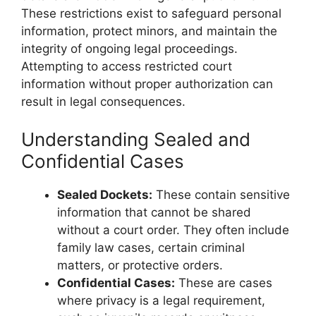
These restrictions exist to safeguard personal
information, protect minors, and maintain the
integrity of ongoing legal proceedings.
Attempting to access restricted court
information without proper authorization can
result in legal consequences.
Understanding Sealed and
Confidential Cases
Sealed Dockets:
These contain sensitive
information that cannot be shared
without a court order. They often include
family law cases, certain criminal
matters, or protective orders.
Confidential Cases:
These are cases
where privacy is a legal requirement,