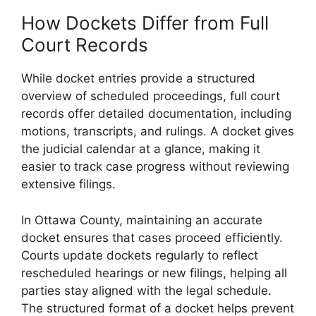
How Dockets Differ from Full
Court Records
While docket entries provide a structured
overview of scheduled proceedings, full court
records offer detailed documentation, including
motions, transcripts, and rulings. A docket gives
the judicial calendar at a glance, making it
easier to track case progress without reviewing
extensive filings.
In Ottawa County, maintaining an accurate
docket ensures that cases proceed efficiently.
Courts update dockets regularly to reflect
rescheduled hearings or new filings, helping all
parties stay aligned with the legal schedule.
The structured format of a docket helps prevent