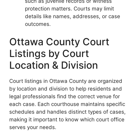
such as juvenile records or witness
protection matters. Courts may limit
details like names, addresses, or case
outcomes.
Ottawa County Court
Listings by Court
Location & Division
Court listings in Ottawa County are organized
by location and division to help residents and
legal professionals find the correct venue for
each case. Each courthouse maintains specific
schedules and handles distinct types of cases,
making it important to know which court office
serves your needs.