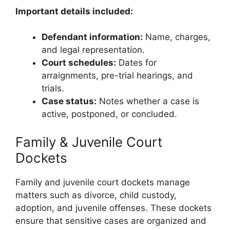
Important details included:
Defendant information:
Name, charges,
and legal representation.
Court schedules:
Dates for
arraignments, pre-trial hearings, and
trials.
Case status:
Notes whether a case is
active, postponed, or concluded.
Family & Juvenile Court
Dockets
Family and juvenile court dockets manage
matters such as divorce, child custody,
adoption, and juvenile offenses. These dockets
ensure that sensitive cases are organized and