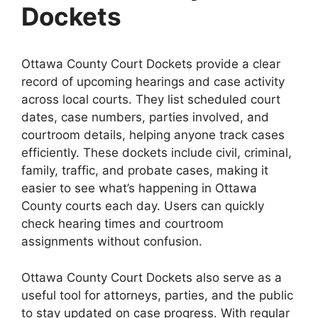
Dockets
Ottawa County Court Dockets provide a clear
record of upcoming hearings and case activity
across local courts. They list scheduled court
dates, case numbers, parties involved, and
courtroom details, helping anyone track cases
efficiently. These dockets include civil, criminal,
family, traffic, and probate cases, making it
easier to see what’s happening in Ottawa
County courts each day. Users can quickly
check hearing times and courtroom
assignments without confusion.
Ottawa County Court Dockets also serve as a
useful tool for attorneys, parties, and the public
to stay updated on case progress. With regular