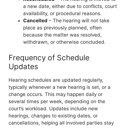
a new date, either due to conflicts, court
availability, or procedural reasons.
Cancelled
– The hearing will not take
place as previously planned, often
because the matter was resolved,
withdrawn, or otherwise concluded.
Frequency of Schedule
Updates
Hearing schedules are updated regularly,
typically whenever a new hearing is set, or a
change occurs. This may happen daily or
several times per week, depending on the
court’s workload. Updates include new
hearings, changes to existing dates, or
cancellations, helping all involved parties stay