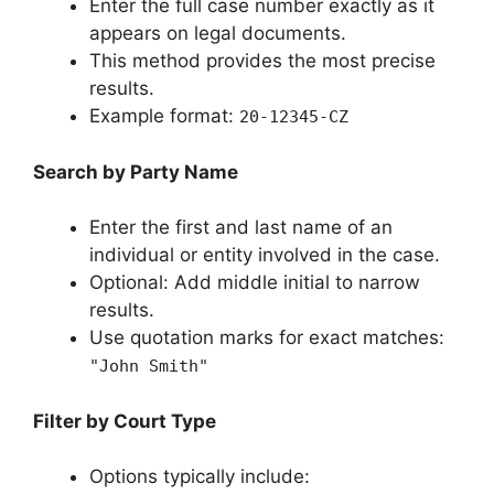
Enter the full case number exactly as it
appears on legal documents.
This method provides the most precise
results.
Example format:
20-12345-CZ
Search by Party Name
Enter the first and last name of an
individual or entity involved in the case.
Optional: Add middle initial to narrow
results.
Use quotation marks for exact matches:
"John Smith"
Filter by Court Type
Options typically include: