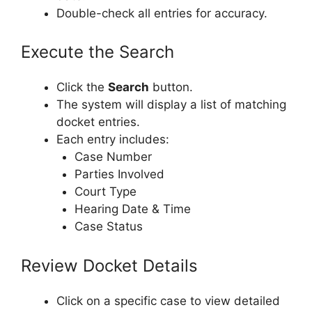
Double-check all entries for accuracy.
Execute the Search
Click the
Search
button.
The system will display a list of matching
docket entries.
Each entry includes:
Case Number
Parties Involved
Court Type
Hearing Date & Time
Case Status
Review Docket Details
Click on a specific case to view detailed