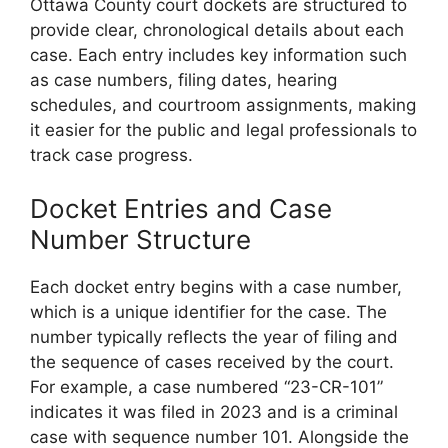
Ottawa County court dockets are structured to
provide clear, chronological details about each
case. Each entry includes key information such
as case numbers, filing dates, hearing
schedules, and courtroom assignments, making
it easier for the public and legal professionals to
track case progress.
Docket Entries and Case
Number Structure
Each docket entry begins with a case number,
which is a unique identifier for the case. The
number typically reflects the year of filing and
the sequence of cases received by the court.
For example, a case numbered “23-CR-101”
indicates it was filed in 2023 and is a criminal
case with sequence number 101. Alongside the