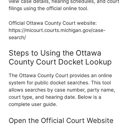
view case details, hearing schedules, and court
filings using the official online tool.
Official Ottawa County Court website:
https://micourt.courts.michigan.gov/case-
search/
Steps to Using the Ottawa
County Court Docket Lookup
The Ottawa County Court provides an online
system for public docket searches. This tool
allows searches by case number, party name,
court type, and hearing date. Below is a
complete user guide.
Open the Official Court Website