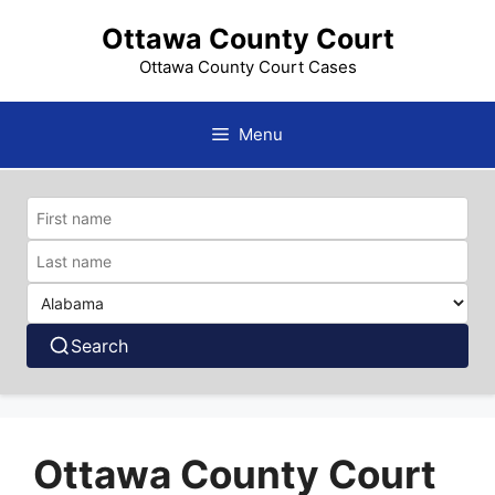
Skip
Ottawa County Court
to
content
Ottawa County Court Cases
Menu
Search
Ottawa County Court