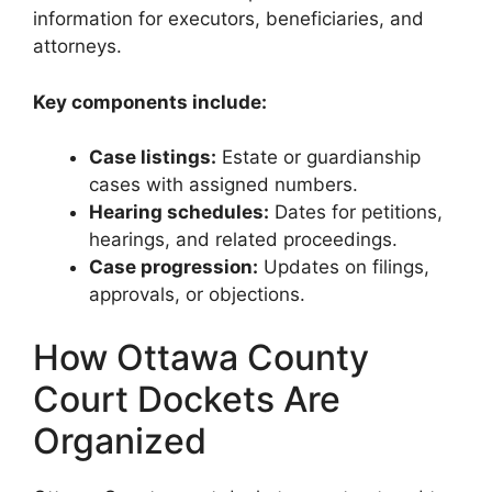
information for executors, beneficiaries, and
attorneys.
Key components include:
Case listings:
Estate or guardianship
cases with assigned numbers.
Hearing schedules:
Dates for petitions,
hearings, and related proceedings.
Case progression:
Updates on filings,
approvals, or objections.
How Ottawa County
Court Dockets Are
Organized