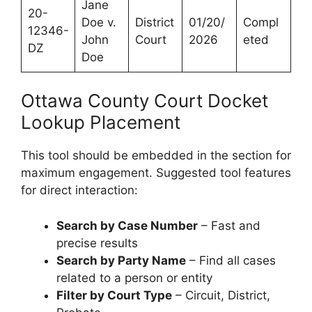
Jane
20-
Doe v.
District
01/20/
Compl
12346-
John
Court
2026
eted
DZ
Doe
Ottawa County Court Docket
Lookup Placement
This tool should be embedded in the section for
maximum engagement. Suggested tool features
for direct interaction:
Search by Case Number
– Fast and
precise results
Search by Party Name
– Find all cases
related to a person or entity
Filter by Court Type
– Circuit, District,