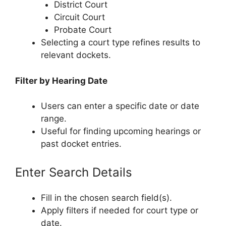
District Court
Circuit Court
Probate Court
Selecting a court type refines results to
relevant dockets.
Filter by Hearing Date
Users can enter a specific date or date
range.
Useful for finding upcoming hearings or
past docket entries.
Enter Search Details
Fill in the chosen search field(s).
Apply filters if needed for court type or
date.