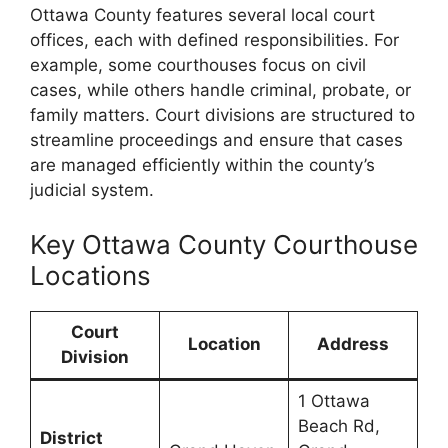
Ottawa County features several local court
offices, each with defined responsibilities. For
example, some courthouses focus on civil
cases, while others handle criminal, probate, or
family matters. Court divisions are structured to
streamline proceedings and ensure that cases
are managed efficiently within the county’s
judicial system.
Key Ottawa County Courthouse
Locations
Court
Location
Address
Division
1 Ottawa
Beach Rd,
District