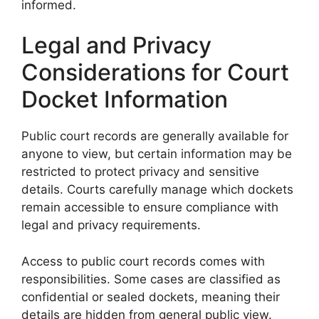
informed.
Legal and Privacy
Considerations for Court
Docket Information
Public court records are generally available for
anyone to view, but certain information may be
restricted to protect privacy and sensitive
details. Courts carefully manage which dockets
remain accessible to ensure compliance with
legal and privacy requirements.
Access to public court records comes with
responsibilities. Some cases are classified as
confidential or sealed dockets, meaning their
details are hidden from general public view.