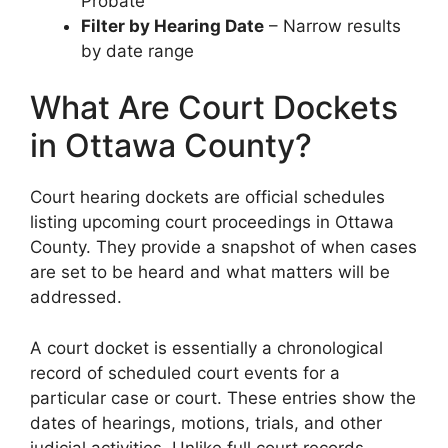
Probate
Filter by Hearing Date
– Narrow results
by date range
What Are Court Dockets
in Ottawa County?
Court hearing dockets are official schedules
listing upcoming court proceedings in Ottawa
County. They provide a snapshot of when cases
are set to be heard and what matters will be
addressed.
A court docket is essentially a chronological
record of scheduled court events for a
particular case or court. These entries show the
dates of hearings, motions, trials, and other
judicial activities. Unlike full court records,