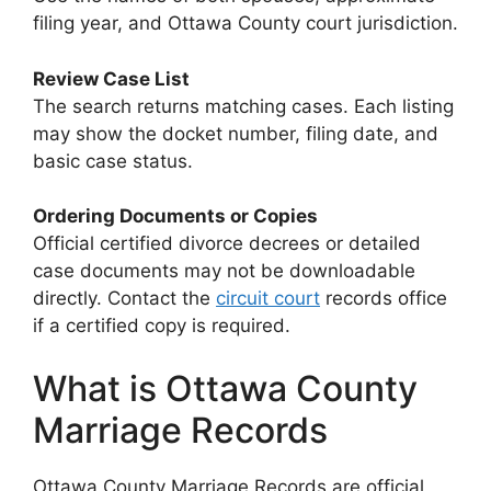
filing year, and Ottawa County court jurisdiction.
Review Case List
The search returns matching cases. Each listing
may show the docket number, filing date, and
basic case status.
Ordering Documents or Copies
Official certified divorce decrees or detailed
case documents may not be downloadable
directly. Contact the
circuit court
records office
if a certified copy is required.
What is Ottawa County
Marriage Records
Ottawa County Marriage Records are official