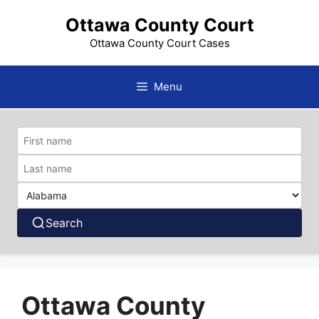
Skip
Ottawa County Court
to
content
Ottawa County Court Cases
Menu
Search
Ottawa County