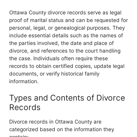
Ottawa County divorce records serve as legal
proof of marital status and can be requested for
personal, legal, or genealogical purposes. They
include essential details such as the names of
the parties involved, the date and place of
divorce, and references to the court handling
the case. Individuals often require these
records to obtain certified copies, update legal
documents, or verify historical family
information.
Types and Contents of Divorce
Records
Divorce records in Ottawa County are
categorized based on the information they