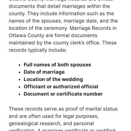
documents that detail marriages within the
county. They include information such as the
names of the spouses, marriage date, and the
location of the ceremony. Marriage Records in
Ottawa County are formal documents
maintained by the county clerk’s office. These
records typically include:
Full names of both spouses
Date of marriage
Location of the wedding
Officiant or authorized official
Document or certificate number
These records serve as proof of marital status
and are often used for legal purposes,
genealogical research, and personal
verification. A marriage certificate or certified