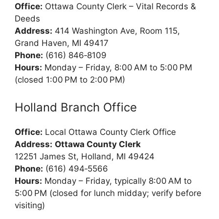
Office:
Ottawa County Clerk – Vital Records &
Deeds
Address:
414 Washington Ave, Room 115,
Grand Haven, MI 49417
Phone:
(616) 846‑8109
Hours:
Monday – Friday, 8:00 AM to 5:00 PM
(closed 1:00 PM to 2:00 PM)
Holland Branch Office
Office:
Local Ottawa County Clerk Office
Address:
Ottawa County Clerk
12251 James St, Holland, MI 49424
Phone:
(616) 494‑5566
Hours:
Monday – Friday, typically 8:00 AM to
5:00 PM (closed for lunch midday; verify before
visiting)