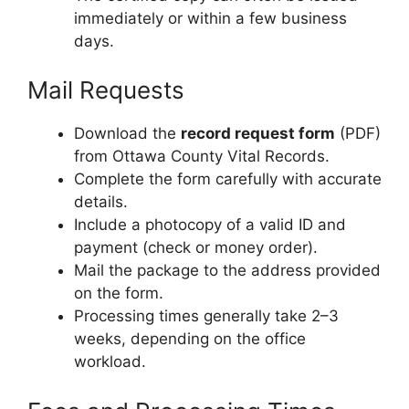
immediately or within a few business
days.
Mail Requests
Download the
record request form
(PDF)
from Ottawa County Vital Records.
Complete the form carefully with accurate
details.
Include a photocopy of a valid ID and
payment (check or money order).
Mail the package to the address provided
on the form.
Processing times generally take 2–3
weeks, depending on the office
workload.