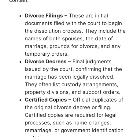
contain:
Divorce Filings
– These are initial
documents filed with the court to begin
the dissolution process. They include the
names of both spouses, the date of
marriage, grounds for divorce, and any
temporary orders.
Divorce Decrees
– Final judgments
issued by the court, confirming that the
marriage has been legally dissolved.
They often list custody arrangements,
property divisions, and support orders.
Certified Copies
– Official duplicates of
the original divorce decree or filing.
Certified copies are required for legal
processes, such as name changes,
remarriage, or government identification