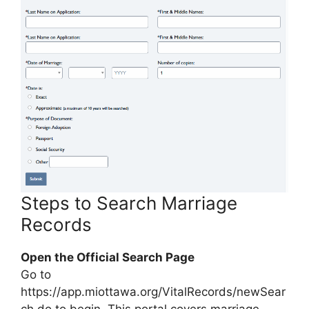
Steps to Search Marriage
Records
Open the Official Search Page
Go to
https://app.miottawa.org/VitalRecords/newSear
ch.do to begin. This portal covers marriage,