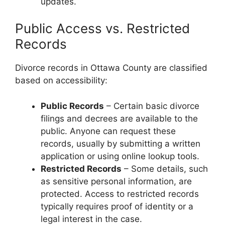
updates.
Public Access vs. Restricted
Records
Divorce records in Ottawa County are classified
based on accessibility:
Public Records
– Certain basic divorce
filings and decrees are available to the
public. Anyone can request these
records, usually by submitting a written
application or using online lookup tools.
Restricted Records
– Some details, such
as sensitive personal information, are
protected. Access to restricted records
typically requires proof of identity or a
legal interest in the case.