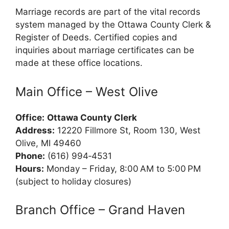
Marriage records are part of the vital records
system managed by the Ottawa County Clerk &
Register of Deeds. Certified copies and
inquiries about marriage certificates can be
made at these office locations.
Main Office – West Olive
Office:
Ottawa County Clerk
Address:
12220 Fillmore St, Room 130, West
Olive, MI 49460
Phone:
(616) 994‑4531
Hours:
Monday – Friday, 8:00 AM to 5:00 PM
(subject to holiday closures)
Branch Office – Grand Haven