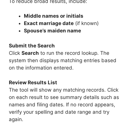
To reduce broad results, include:
Middle names or initials
Exact marriage date
(if known)
Spouse’s maiden name
Submit the Search
Click
Search
to run the record lookup. The
system then displays matching entries based
on the information entered.
Review Results List
The tool will show any matching records. Click
on each result to see summary details such as
names and filing dates. If no record appears,
verify your spelling and date range and try
again.