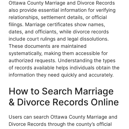
Ottawa County Marriage and Divorce Records
also provide essential information for verifying
relationships, settlement details, or official
filings. Marriage certificates show names,
dates, and officiants, while divorce records
include court rulings and legal dissolutions.
These documents are maintained
systematically, making them accessible for
authorized requests. Understanding the types
of records available helps individuals obtain the
information they need quickly and accurately.
How to Search Marriage
& Divorce Records Online
Users can search Ottawa County Marriage and
Divorce Records through the county’s official