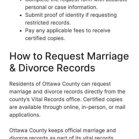
personal or case information.
Submit proof of identity if requesting
restricted records.
Pay any applicable fees to receive
certified copies.
How to Request Marriage
& Divorce Records
Residents of Ottawa County can request
marriage and divorce records directly from the
county’s Vital Records office. Certified copies
are available through online, in-person, or mail
applications.
Ottawa County keeps official marriage and
divorce records as part of its vital records