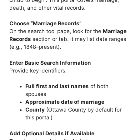
death, and other vital records.
Choose “Marriage Records”
On the search tool page, look for the
Marriage
Records
section or tab. It may list date ranges
(e.g., 1848–present).
Enter Basic Search Information
Provide key identifiers:
Full first and last names
of both
spouses
Approximate date of marriage
County
(Ottawa County by default for
this portal)
Add Optional Details if Available