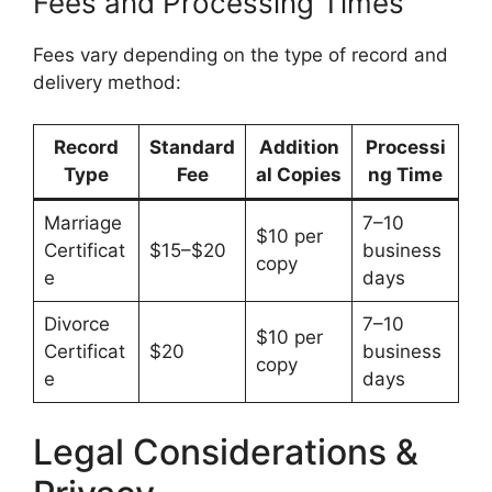
Fees and Processing Times
Fees vary depending on the type of record and
delivery method:
Record
Standard
Addition
Processi
Type
Fee
al Copies
ng Time
Marriage
7–10
$10 per
Certificat
$15–$20
business
copy
e
days
Divorce
7–10
$10 per
Certificat
$20
business
copy
e
days
Legal Considerations &