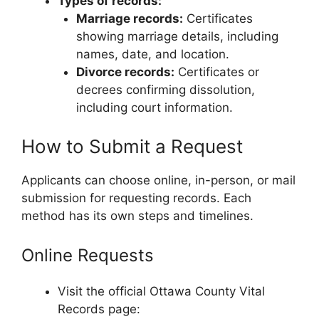
Types of records:
Marriage records:
Certificates
showing marriage details, including
names, date, and location.
Divorce records:
Certificates or
decrees confirming dissolution,
including court information.
How to Submit a Request
Applicants can choose online, in-person, or mail
submission for requesting records. Each
method has its own steps and timelines.
Online Requests
Visit the official Ottawa County Vital
Records page: