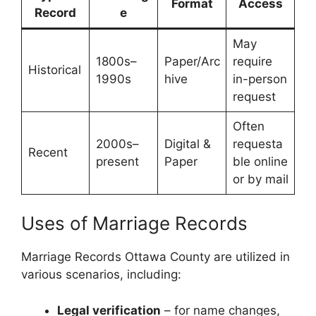
Format
Access
Record
e
May
1800s–
Paper/Arc
require
Historical
1990s
hive
in-person
request
Often
2000s–
Digital &
requesta
Recent
present
Paper
ble online
or by mail
Uses of Marriage Records
Marriage Records Ottawa County are utilized in
various scenarios, including:
Legal verification
– for name changes,