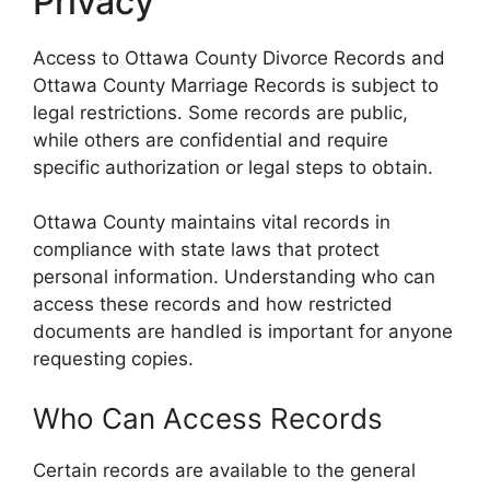
Privacy
Access to Ottawa County Divorce Records and
Ottawa County Marriage Records is subject to
legal restrictions. Some records are public,
while others are confidential and require
specific authorization or legal steps to obtain.
Ottawa County maintains vital records in
compliance with state laws that protect
personal information. Understanding who can
access these records and how restricted
documents are handled is important for anyone
requesting copies.
Who Can Access Records
Certain records are available to the general