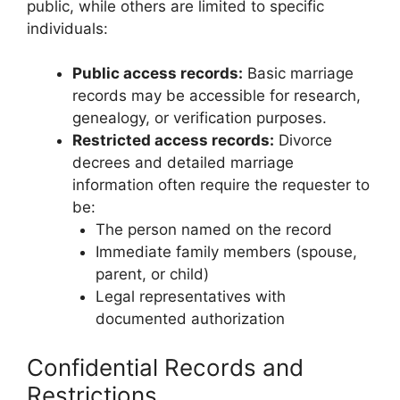
public, while others are limited to specific
individuals:
Public access records:
Basic marriage
records may be accessible for research,
genealogy, or verification purposes.
Restricted access records:
Divorce
decrees and detailed marriage
information often require the requester to
be:
The person named on the record
Immediate family members (spouse,
parent, or child)
Legal representatives with
documented authorization
Confidential Records and
Restrictions