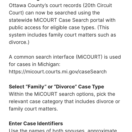
Ottawa County’s court records (20th Circuit
Court) can now be searched using the
statewide MiCOURT Case Search portal with
public access for eligible case types. (This
system includes family court matters such as
divorce.)
A common search interface (MiCOURT) is used
for cases in Michigan:
https://micourt.courts.mi.gov/caseSearch
Select “Family” or “Divorce” Case Type
Within the MiCOURT search options, pick the
relevant case category that includes divorce or
family court matters.
Enter Case Identifiers
Use the names of both spouses, approximate