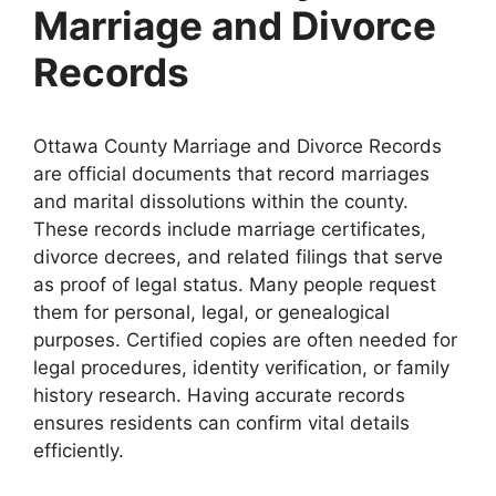
Marriage and Divorce
Records
Ottawa County Marriage and Divorce Records
are official documents that record marriages
and marital dissolutions within the county.
These records include marriage certificates,
divorce decrees, and related filings that serve
as proof of legal status. Many people request
them for personal, legal, or genealogical
purposes. Certified copies are often needed for
legal procedures, identity verification, or family
history research. Having accurate records
ensures residents can confirm vital details
efficiently.