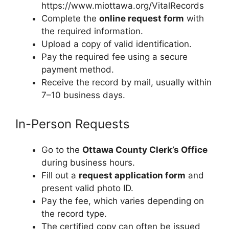
https://www.miottawa.org/VitalRecords
Complete the
online request form
with
the required information.
Upload a copy of valid identification.
Pay the required fee using a secure
payment method.
Receive the record by mail, usually within
7–10 business days.
In-Person Requests
Go to the
Ottawa County Clerk’s Office
during business hours.
Fill out a
request application form
and
present valid photo ID.
Pay the fee, which varies depending on
the record type.
The certified copy can often be issued