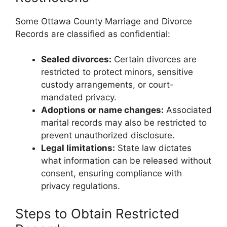
Some Ottawa County Marriage and Divorce
Records are classified as confidential:
Sealed divorces:
Certain divorces are
restricted to protect minors, sensitive
custody arrangements, or court-
mandated privacy.
Adoptions or name changes:
Associated
marital records may also be restricted to
prevent unauthorized disclosure.
Legal limitations:
State law dictates
what information can be released without
consent, ensuring compliance with
privacy regulations.
Steps to Obtain Restricted