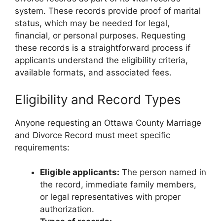
system. These records provide proof of marital
status, which may be needed for legal,
financial, or personal purposes. Requesting
these records is a straightforward process if
applicants understand the eligibility criteria,
available formats, and associated fees.
Eligibility and Record Types
Anyone requesting an Ottawa County Marriage
and Divorce Record must meet specific
requirements:
Eligible applicants:
The person named in
the record, immediate family members,
or legal representatives with proper
authorization.