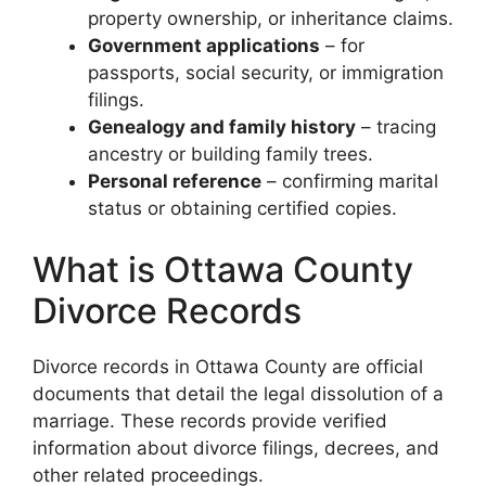
property ownership, or inheritance claims.
Government applications
– for
passports, social security, or immigration
filings.
Genealogy and family history
– tracing
ancestry or building family trees.
Personal reference
– confirming marital
status or obtaining certified copies.
What is Ottawa County
Divorce Records
Divorce records in Ottawa County are official
documents that detail the legal dissolution of a
marriage. These records provide verified
information about divorce filings, decrees, and
other related proceedings.