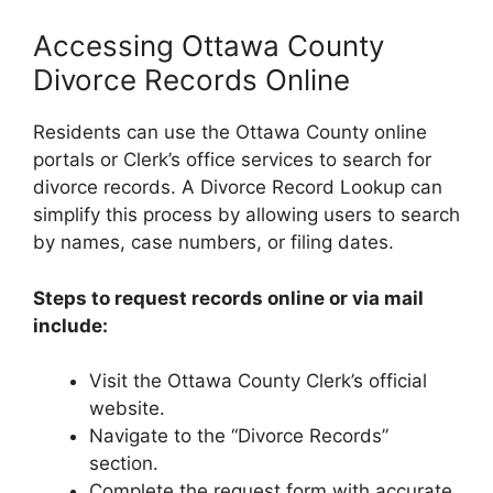
Accessing Ottawa County
Divorce Records Online
Residents can use the Ottawa County online
portals or Clerk’s office services to search for
divorce records. A Divorce Record Lookup can
simplify this process by allowing users to search
by names, case numbers, or filing dates.
Steps to request records online or via mail
include:
Visit the Ottawa County Clerk’s official
website.
Navigate to the “Divorce Records”
section.
Complete the request form with accurate