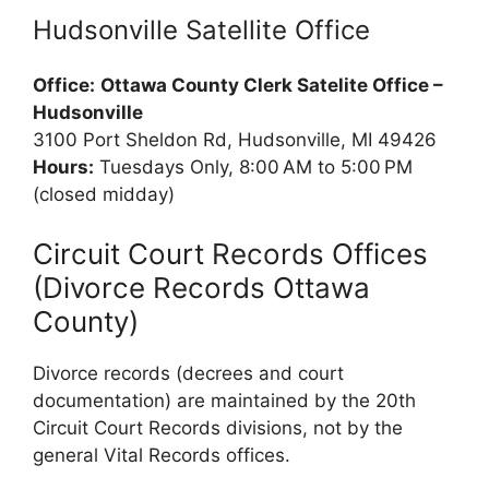
Hudsonville Satellite Office
Office:
Ottawa County Clerk Satelite Office –
Hudsonville
3100 Port Sheldon Rd, Hudsonville, MI 49426
Hours:
Tuesdays Only, 8:00 AM to 5:00 PM
(closed midday)
Circuit Court Records Offices
(Divorce Records Ottawa
County)
Divorce records (decrees and court
documentation) are maintained by the 20th
Circuit Court Records divisions, not by the
general Vital Records offices.