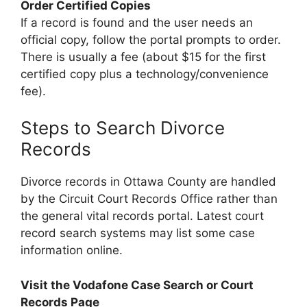
Order Certified Copies
If a record is found and the user needs an
official copy, follow the portal prompts to order.
There is usually a fee (about $15 for the first
certified copy plus a technology/convenience
fee).
Steps to Search Divorce
Records
Divorce records in Ottawa County are handled
by the Circuit Court Records Office rather than
the general vital records portal. Latest court
record search systems may list some case
information online.
Visit the Vodafone Case Search or Court
Records Page