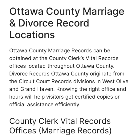
Ottawa County Marriage
& Divorce Record
Locations
Ottawa County Marriage Records can be
obtained at the County Clerk’s Vital Records
offices located throughout Ottawa County.
Divorce Records Ottawa County originate from
the Circuit Court Records divisions in West Olive
and Grand Haven. Knowing the right office and
hours will help visitors get certified copies or
official assistance efficiently.
County Clerk Vital Records
Offices (Marriage Records)