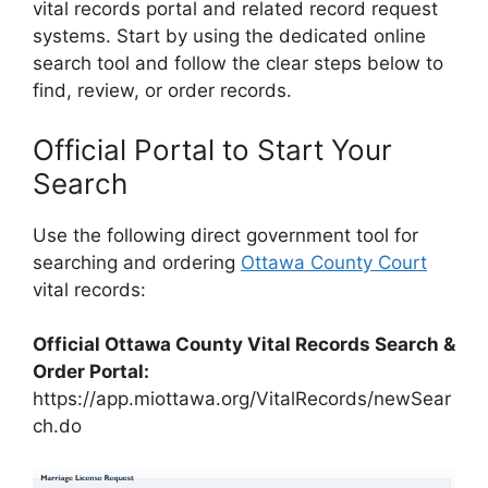
vital records portal and related record request
systems. Start by using the dedicated online
search tool and follow the clear steps below to
find, review, or order records.
Official Portal to Start Your
Search
Use the following direct government tool for
searching and ordering
Ottawa County Court
vital records:
Official Ottawa County Vital Records Search &
Order Portal:
https://app.miottawa.org/VitalRecords/newSear
ch.do