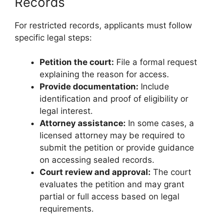
Records
For restricted records, applicants must follow
specific legal steps:
Petition the court:
File a formal request
explaining the reason for access.
Provide documentation:
Include
identification and proof of eligibility or
legal interest.
Attorney assistance:
In some cases, a
licensed attorney may be required to
submit the petition or provide guidance
on accessing sealed records.
Court review and approval:
The court
evaluates the petition and may grant
partial or full access based on legal
requirements.