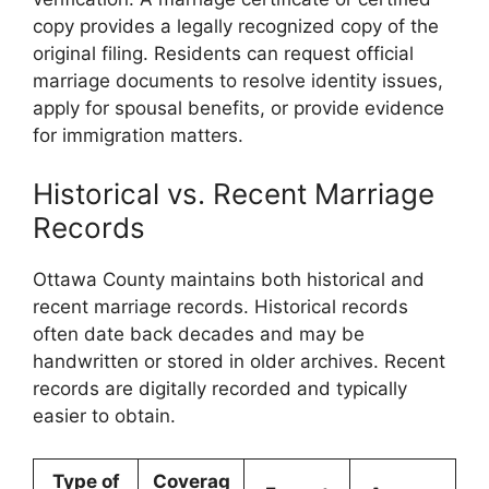
copy provides a legally recognized copy of the
original filing. Residents can request official
marriage documents to resolve identity issues,
apply for spousal benefits, or provide evidence
for immigration matters.
Historical vs. Recent Marriage
Records
Ottawa County maintains both historical and
recent marriage records. Historical records
often date back decades and may be
handwritten or stored in older archives. Recent
records are digitally recorded and typically
easier to obtain.
Type of
Coverag