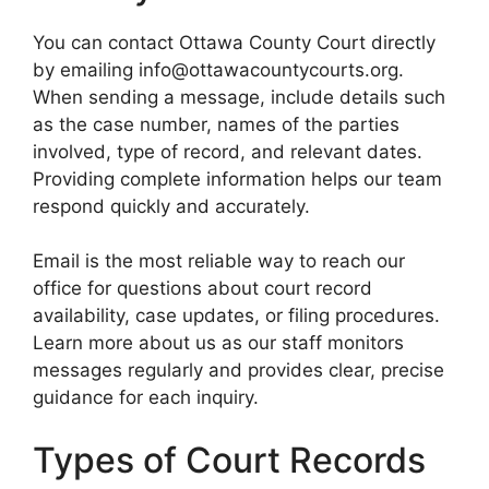
You can contact Ottawa County Court directly
by emailing info@ottawacountycourts.org.
When sending a message, include details such
as the case number, names of the parties
involved, type of record, and relevant dates.
Providing complete information helps our team
respond quickly and accurately.
Email is the most reliable way to reach our
office for questions about court record
availability, case updates, or filing procedures.
Learn more about us as our staff monitors
messages regularly and provides clear, precise
guidance for each inquiry.
Types of Court Records