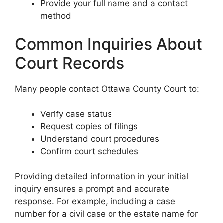
Provide your full name and a contact
method
Common Inquiries About
Court Records
Many people contact Ottawa County Court to:
Verify case status
Request copies of filings
Understand court procedures
Confirm court schedules
Providing detailed information in your initial
inquiry ensures a prompt and accurate
response. For example, including a case
number for a civil case or the estate name for