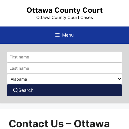
Skip
Ottawa County Court
to
content
Ottawa County Court Cases
Menu
Search
Contact Us – Ottawa