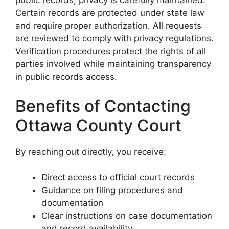
public records, privacy is carefully maintained.
Certain records are protected under state law
and require proper authorization. All requests
are reviewed to comply with privacy regulations.
Verification procedures protect the rights of all
parties involved while maintaining transparency
in public records access.
Benefits of Contacting
Ottawa County Court
By reaching out directly, you receive:
Direct access to official court records
Guidance on filing procedures and
documentation
Clear instructions on case documentation
and record availability