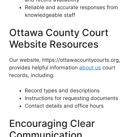
Reliable and accurate responses from
knowledgeable staff
Ottawa County Court
Website Resources
Our website, https://ottawacountycourts.org,
provides helpful information
about us
court
records, including:
Record types and descriptions
Instructions for requesting documents
Contact details and office hours
Encouraging Clear
Communication