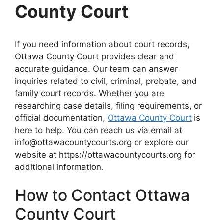
County Court
If you need information about court records,
Ottawa County Court provides clear and
accurate guidance. Our team can answer
inquiries related to civil, criminal, probate, and
family court records. Whether you are
researching case details, filing requirements, or
official documentation,
Ottawa County Court
is
here to help. You can reach us via email at
info@ottawacountycourts.org or explore our
website at https://ottawacountycourts.org for
additional information.
How to Contact Ottawa
County Court