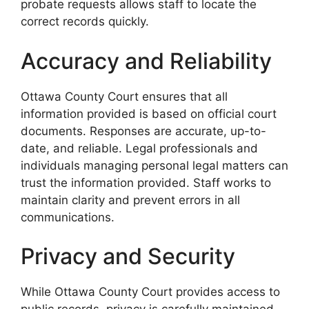
probate requests allows staff to locate the
correct records quickly.
Accuracy and Reliability
Ottawa County Court ensures that all
information provided is based on official court
documents. Responses are accurate, up-to-
date, and reliable. Legal professionals and
individuals managing personal legal matters can
trust the information provided. Staff works to
maintain clarity and prevent errors in all
communications.
Privacy and Security
While Ottawa County Court provides access to