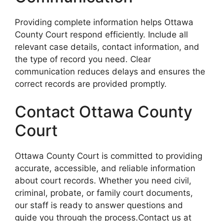
Providing complete information helps Ottawa
County Court respond efficiently. Include all
relevant case details, contact information, and
the type of record you need. Clear
communication reduces delays and ensures the
correct records are provided promptly.
Contact Ottawa County
Court
Ottawa County Court is committed to providing
accurate, accessible, and reliable information
about court records. Whether you need civil,
criminal, probate, or family court documents,
our staff is ready to answer questions and
guide you through the process.Contact us at