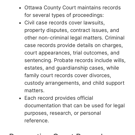
Ottawa County Court maintains records
for several types of proceedings:
Civil case records cover lawsuits,
property disputes, contract issues, and
other non-criminal legal matters. Criminal
case records provide details on charges,
court appearances, trial outcomes, and
sentencing. Probate records include wills,
estates, and guardianship cases, while
family court records cover divorces,
custody arrangements, and child support
matters.
Each record provides official
documentation that can be used for legal
purposes, research, or personal
reference.