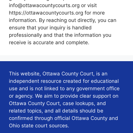
info@ottawacountycourts.org or visit
https://ottawacountycourts.org for more
information. By reaching out directly, you can
ensure that your inquiry is handled
professionally and that the information you
receive is accurate and complete.
This website, Ottawa County Court, is an
independent resource created for educational
use and is not linked to any government office
or agency. We aim to provide clear support on
Ottawa County Court, case lookups, and
related topics, and all details should be
confirmed through official Ottawa County and
Ohio state court sources.