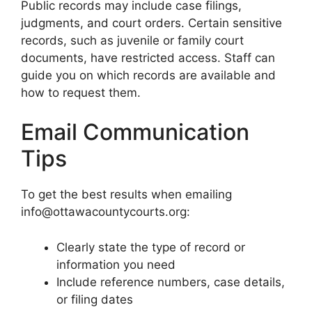
Public records may include case filings,
judgments, and court orders. Certain sensitive
records, such as juvenile or family court
documents, have restricted access. Staff can
guide you on which records are available and
how to request them.
Email Communication
Tips
To get the best results when emailing
info@ottawacountycourts.org:
Clearly state the type of record or
information you need
Include reference numbers, case details,
or filing dates