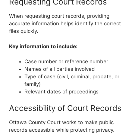
Requesting Court Records
When requesting court records, providing
accurate information helps identify the correct
files quickly.
Key information to include:
Case number or reference number
Names of all parties involved
Type of case (civil, criminal, probate, or
family)
Relevant dates of proceedings
Accessibility of Court Records
Ottawa County Court works to make public
records accessible while protecting privacy.