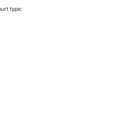
urt type: