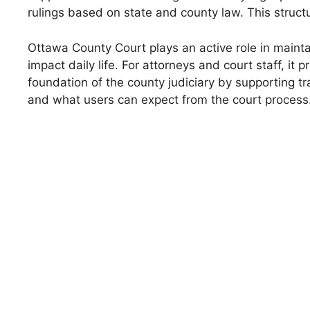
rulings based on state and county law. This struct
Ottawa County Court plays an active role in maintai
impact daily life. For attorneys and court staff, i
foundation of the county judiciary by supporting t
and what users can expect from the court process