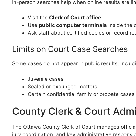
In-person searches help when online results are li
Visit the
Clerk of Court office
Use
public computer terminals
inside the 
Ask staff about certified copies or record r
Limits on Court Case Searches
Some cases do not appear in public results, includ
Juvenile cases
Sealed or expunged matters
Certain confidential family or probate cases
County Clerk & Court Admi
The Ottawa County Clerk of Court manages official 
jury coordination, and key administrative responsibi