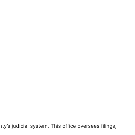
’s judicial system. This office oversees filings,