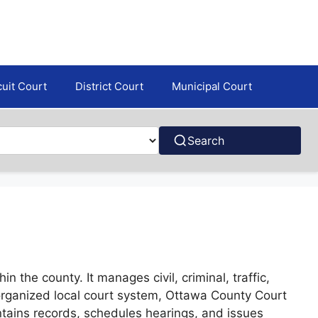
cuit Court
District Court
Municipal Court
Search
 the county. It manages civil, criminal, traffic,
 organized local court system, Ottawa County Court
intains records, schedules hearings, and issues