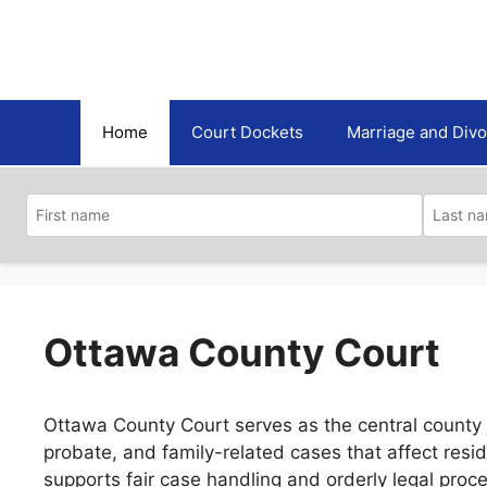
Skip
to
content
Home
Court Dockets
Marriage and Div
Ottawa County Court
Ottawa County Court serves as the central county jud
probate, and family-related cases that affect res
supports fair case handling and orderly legal proc