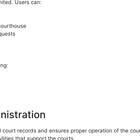
mited. Users can:
courthouse
equests
ing:
nistration
court records and ensures proper operation of the county
lities that support the courts.