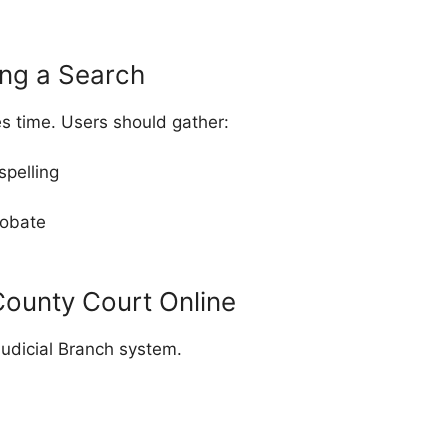
ing a Search
s time. Users should gather:
spelling
robate
ounty Court Online
udicial Branch system.