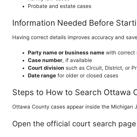
Probate and estate cases
Information Needed Before Start
Having correct details improves accuracy and save
Party name or business name
with correct 
Case number
, if available
Court division
such as Circuit, District, or P
Date range
for older or closed cases
Steps to How to Search Ottawa C
Ottawa County cases appear inside the Michigan J
Open the official court search page