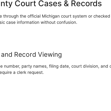
nty Court Cases & Records
through the official Michigan court system or checked i
sic case information without confusion.
 and Record Viewing
umber, party names, filing date, court division, and c
equire a clerk request.