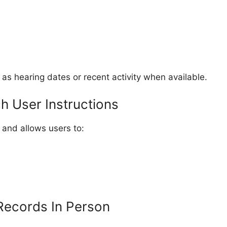
 as hearing dates or recent activity when available.
 User Instructions
 and allows users to:
Records In Person