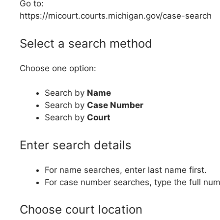
Go to:
https://micourt.courts.michigan.gov/case-search
Select a search method
Choose one option:
Search by
Name
Search by
Case Number
Search by
Court
Enter search details
For name searches, enter last name first.
For case number searches, type the full num
Choose court location