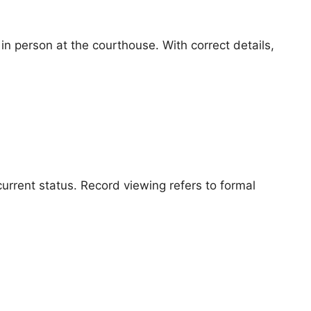
n person at the courthouse. With correct details,
urrent status. Record viewing refers to formal