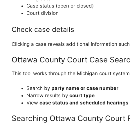
Case status (open or closed)
Court division
Check case details
Clicking a case reveals additional information such
Ottawa County Court Case Search
This tool works through the Michigan court system
Search by
party name or case number
Narrow results by
court type
View
case status and scheduled hearings
Searching Ottawa County Court 