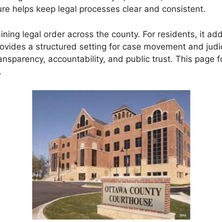
ure helps keep legal processes clear and consistent.
ning legal order across the county. For residents, it add
t provides a structured setting for case movement and ju
ransparency, accountability, and public trust. This page
.