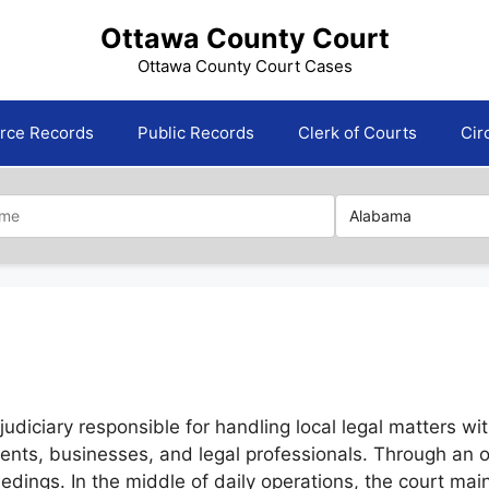
Ottawa County Court
Ottawa County Court Cases
orce Records
Public Records
Clerk of Courts
Cir
iciary responsible for handling local legal matters within
idents, businesses, and legal professionals. Through an
eedings. In the middle of daily operations, the court ma