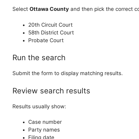
Select
Ottawa County
and then pick the correct co
20th Circuit Court
58th District Court
Probate Court
Run the search
Submit the form to display matching results.
Review search results
Results usually show:
Case number
Party names
Filing date