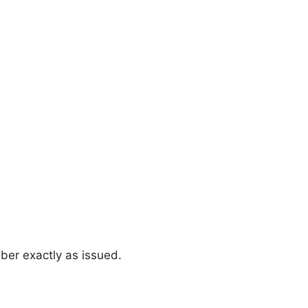
ber exactly as issued.