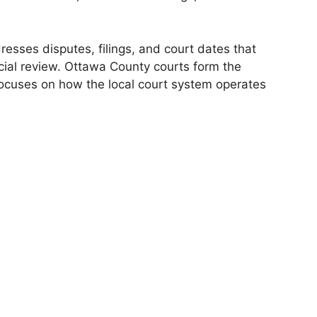
resses disputes, filings, and court dates that
dicial review. Ottawa County courts form the
 focuses on how the local court system operates