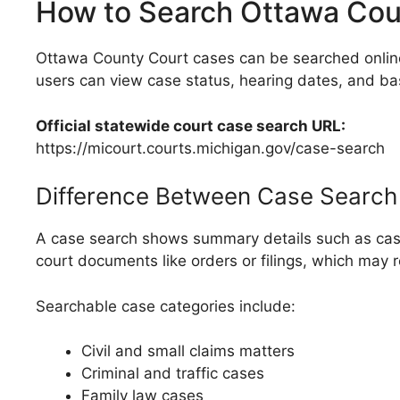
How to Search Ottawa Cou
Ottawa County Court cases can be searched online 
users can view case status, hearing dates, and ba
Official statewide court case search URL:
https://micourt.courts.michigan.gov/case-search
Difference Between Case Search
A case search shows summary details such as case n
court documents like orders or filings, which may r
Searchable case categories include:
Civil and small claims matters
Criminal and traffic cases
Family law cases